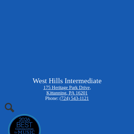
West Hills Intermediate
175 Heritage Park Drive,
Kittanning, PA 16201
Phone:
(724) 543-1121
Search