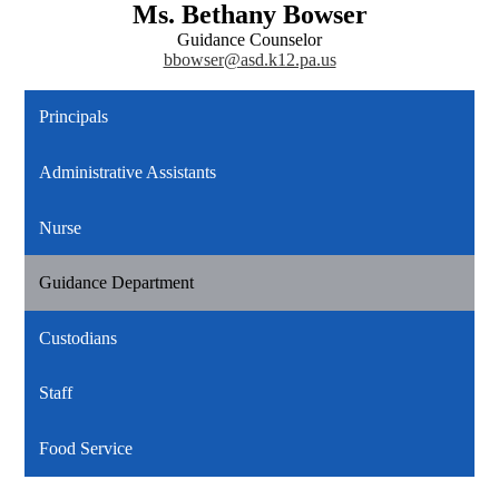
Ms. Bethany Bowser
Guidance Counselor
bbowser@asd.k12.pa.us
Principals
Administrative Assistants
Nurse
Guidance Department
Custodians
Staff
Food Service