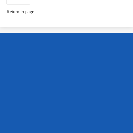
Return to page