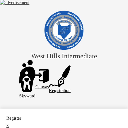
Skip
to
main
content
West Hills Intermediate
Header
Links
Canvas
Registration
Skyward
Register
×