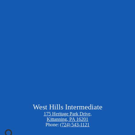
West Hills Intermediate
175 Heritage Park Drive,
Kittanning, PA 16201
Phone:
(724) 543-1121