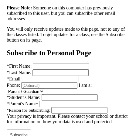
Please Note:
Someone on this computer has previously
subscribed to this user, but you can subscribe other email
addresses.
You will only receive updates made to this page, not to any of
the classes listed. To get updates for a class, use the Subscribe
button on its page.
Subscribe to Personal Page
*
First Name:
*
Last Name:
*
Email:
Phone:
I am a:
*
Student's Name:
*
Parent's Name:
*
Reason for Subscribing:
Your privacy is important.
Please contact your school or district
for information on how your data is used and protected.
Subscribe