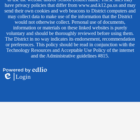
have privacy policies that differ from www.asd.k12.pa.us and may
send their own cookies and web beacons to District computers and
may collect data to make use of the information that the District
would not otherwise collect. Personal use of documents,
information or materials on these linked websites is purely
voluntary and should be thoroughly reviewed before using them.
The District in no way indicates its endorsement, recommendation
or preferences. This policy should be read in conjunction with the
Technology Resources and Acceptable Use Policy of the internet
and the Administrative guidelines #815.
Powered
Login
by
Edlio
Edlio