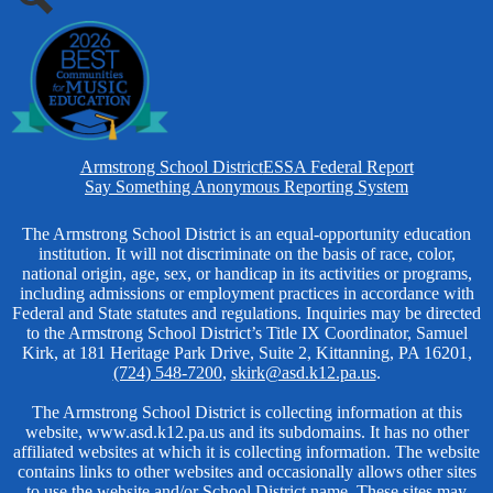
Search
Homepage
Armstrong School District
ESSA Federal Report
Links
Say Something Anonymous Reporting System
Non-
The Armstrong School District is an equal-opportunity education
institution. It will not discriminate on the basis of race, color,
Discrimination
national origin, age, sex, or handicap in its activities or programs,
including admissions or employment practices in accordance with
Federal and State statutes and regulations. Inquiries may be directed
to the Armstrong School District’s Title IX Coordinator, Samuel
Kirk, at 181 Heritage Park Drive, Suite 2, Kittanning, PA 16201,
(724) 548-7200
,
skirk@asd.k12.pa.us
.
The Armstrong School District is collecting information at this
website, www.asd.k12.pa.us and its subdomains. It has no other
affiliated websites at which it is collecting information. The website
contains links to other websites and occasionally allows other sites
to use the website and/or School District name. These sites may