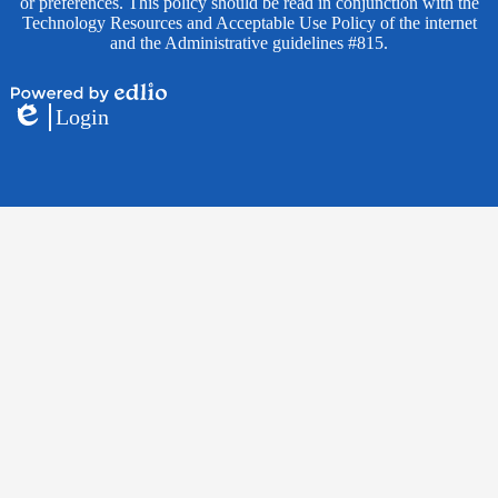
or preferences. This policy should be read in conjunction with the
Technology Resources and Acceptable Use Policy of the internet
and the Administrative guidelines #815.
Powered
Login
by
Edlio
Edlio