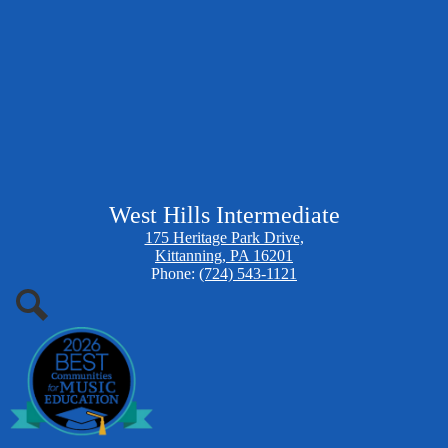
West Hills Intermediate
175 Heritage Park Drive,
Kittanning, PA 16201
Phone:
(724) 543-1121
Search