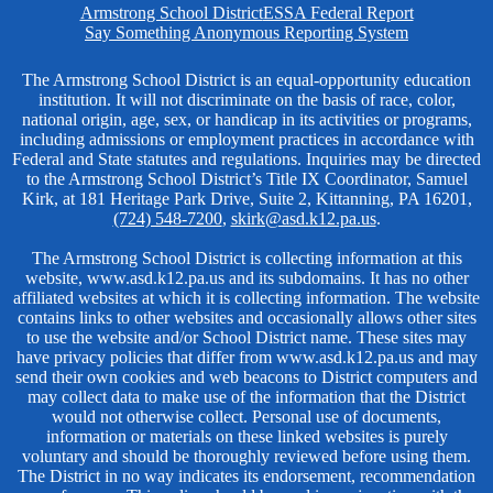
Homepage
Armstrong School District
ESSA Federal Report
Links
Say Something Anonymous Reporting System
Non-
The Armstrong School District is an equal-opportunity education
institution. It will not discriminate on the basis of race, color,
Discrimination
national origin, age, sex, or handicap in its activities or programs,
including admissions or employment practices in accordance with
Federal and State statutes and regulations. Inquiries may be directed
to the Armstrong School District’s Title IX Coordinator, Samuel
Kirk, at 181 Heritage Park Drive, Suite 2, Kittanning, PA 16201,
(724) 548-7200
,
skirk@asd.k12.pa.us
.
The Armstrong School District is collecting information at this
website, www.asd.k12.pa.us and its subdomains. It has no other
affiliated websites at which it is collecting information. The website
contains links to other websites and occasionally allows other sites
to use the website and/or School District name. These sites may
have privacy policies that differ from www.asd.k12.pa.us and may
send their own cookies and web beacons to District computers and
may collect data to make use of the information that the District
would not otherwise collect. Personal use of documents,
information or materials on these linked websites is purely
voluntary and should be thoroughly reviewed before using them.
The District in no way indicates its endorsement, recommendation