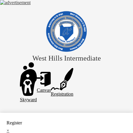
Skip
to
main
content
West Hills Intermediate
Header
Links
Canvas
Registration
Skyward
Register
×