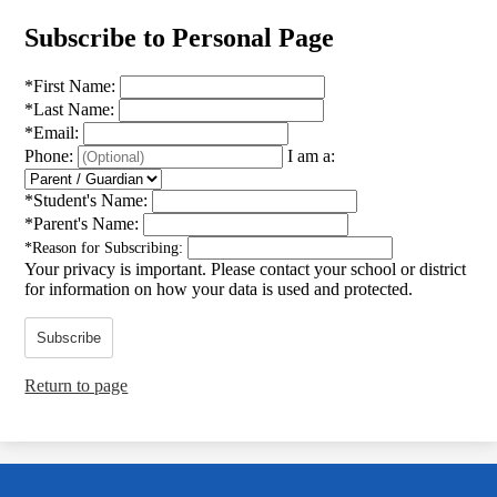
Subscribe to Personal Page
*
First Name:
*
Last Name:
*
Email:
Phone:
I am a:
*
Student's Name:
*
Parent's Name:
*
Reason for Subscribing:
Your privacy is important.
Please contact your school or district
for information on how your data is used and protected.
Subscribe
Return to page